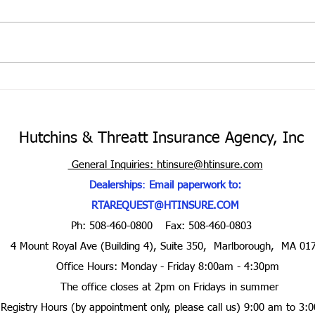
Cove
Your 
the m
your 
portf
Hurricane Season is here
purch
Hutchins & Threatt Insurance Agency, Inc
General Inquiries:
htinsure@htinsure.com
Dealerships
:
Email paperwork to:
RTAREQUEST@HTINSURE.COM
Ph: 508-460-0800
Fax: 508-460-0803
4 Mount Royal Ave (Building 4), Suite 350, Marlborough, MA 01
Office Hours: Monday - Friday 8:00am - 4:30pm
The office closes at 2pm on Fridays in summer
Registry Hours (by appointment only, please call us) 9:00 am to 3: