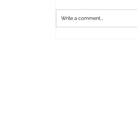
Write a comment...
New Boater Safety Law
Coming to MA