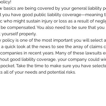
olicy!
w basics are being covered by your general liability po
at you have good public liability coverage—meaning
ic who might sustain injury or loss as a result of neg
 be compensated. You also need to be sure that you
 yourself properly.
ty policy is one of the most important you will select 
y a quick look at the news to see the array of claims
companies in recent years. Many of these lawsuits e
thout good liability coverage, your company could wi
 pocket. Take the time to make sure you have selected
 all of your needs and potential risks.