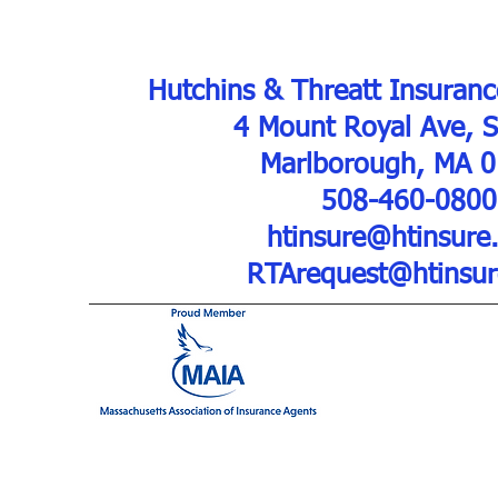
Hutchins & Threatt Insuranc
4 Mount Royal Ave, 
Marlborough, MA 
508-460-0800
htinsure@htinsure
RTArequest@htinsu