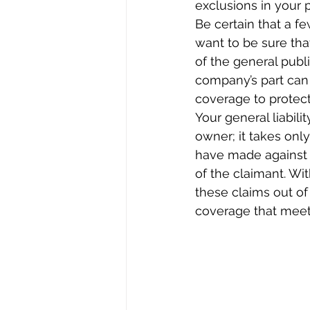
exclusions in your p
Be certain that a fe
want to be sure th
of the general publ
company’s part can
coverage to protect
Your general liabili
owner; it takes onl
have made against 
of the claimant. Wi
these claims out of
coverage that meets