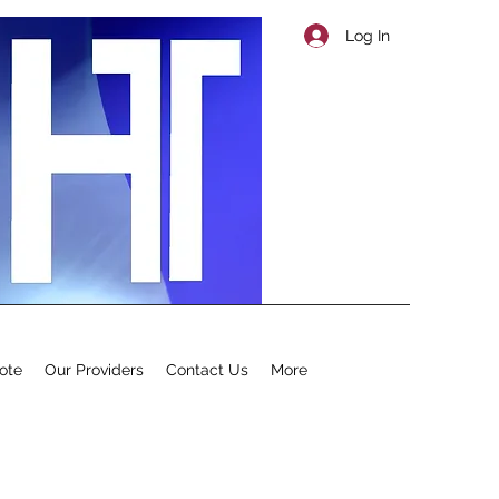
Log In
ote
Our Providers
Contact Us
More