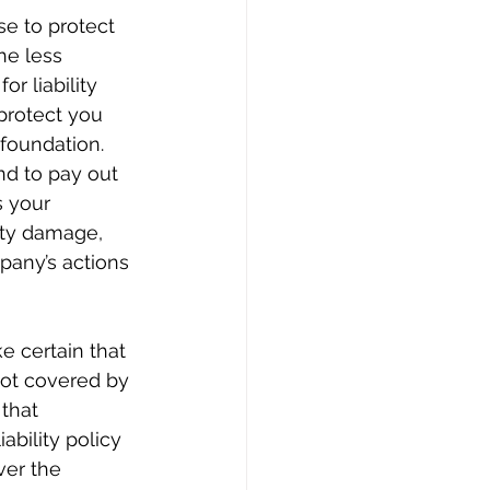
se to protect 
he less 
r liability 
 protect you 
 foundation.
nd to pay out 
 your 
rty damage, 
pany’s actions 
e certain that 
 not covered by 
that 
ability policy 
ver the 