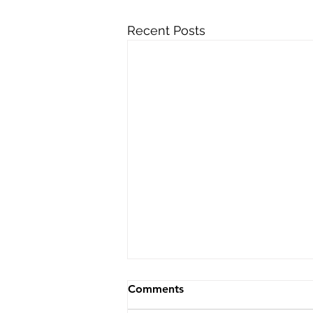
Recent Posts
Comments