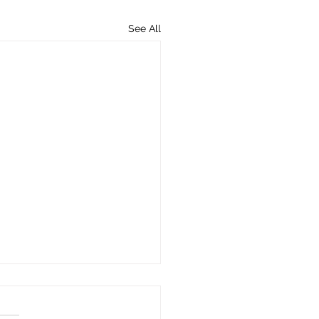
See All
Importance of
sured and Underinsured