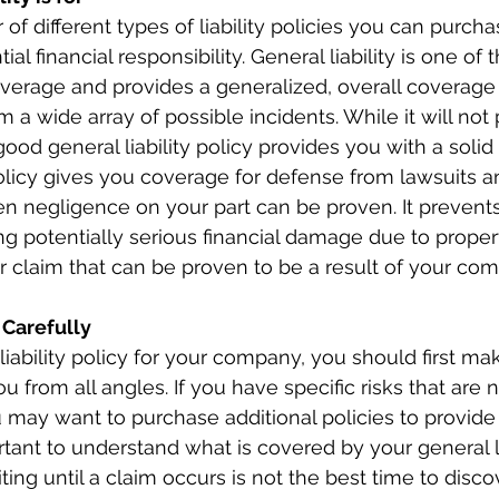
f different types of liability policies you can purcha
al financial responsibility. General liability is one of t
verage and provides a generalized, overall coverage fo
m a wide array of possible incidents. While it will not
ood general liability policy provides you with a solid
 policy gives you coverage for defense from lawsuits a
en negligence on your part can be proven. It prevents
g potentially serious financial damage due to prope
er claim that can be proven to be a result of your com
 Carefully
iability policy for your company, you should first mak
u from all angles. If you have specific risks that are
ou may want to purchase additional policies to provide 
rtant to understand what is covered by your general li
ting until a claim occurs is not the best time to disco