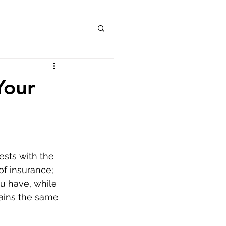
Your
ests with the 
of insurance; 
u have, while 
mains the same 