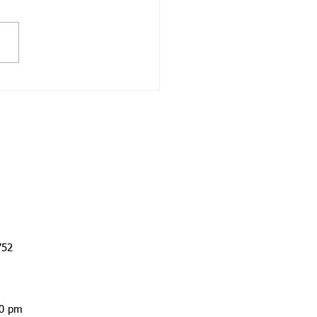
rage on the Auto Policy
auto insurance is one of
ost important elements of
personal insurance
olio. But some people
ase only the minimum...
752
00 pm