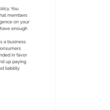
licy. You 
 that members 
ligence on your 
 have enough 
as a business 
 consumers 
nded in favor 
nd up paying 
 liability 