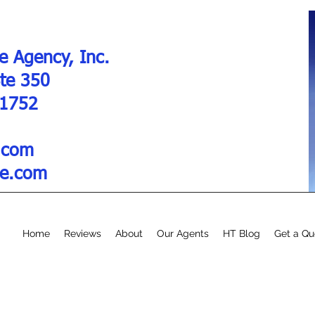
e Agency, Inc.
Ste 350
01752
.com
re.com
Home
Reviews
About
Our Agents
HT Blog
Get a Qu