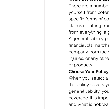
There are a number o
yourself from potenti
specific forms of co
claims resulting fro
from everything, a g
A general liability
financial claims wh
company from facin
injuries, or any oth
or products.
Choose Your Policy
When you select a l
the policy covers yo
general liability, y
coverage. It is impo
and what is not; wai