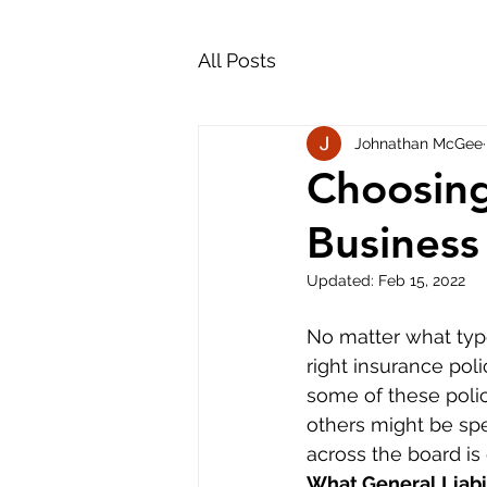
All Posts
Johnathan McGee
Choosing
Business
Updated:
Feb 15, 2022
No matter what type
right insurance pol
some of these polic
others might be spe
across the board is 
What General Liabil