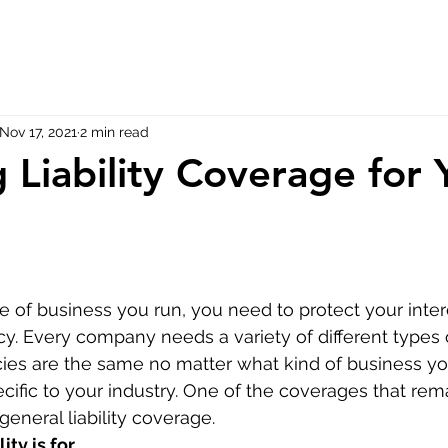
Nov 17, 2021
2 min read
 Liability Coverage for 
 of business you run, you need to protect your inter
icy. Every company needs a variety of different types 
ies are the same no matter what kind of business yo
cific to your industry. One of the coverages that re
general liability coverage.
ity is for