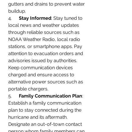
gutters and drains to prevent water 
buildup.
4.      
Stay Informed
: Stay tuned to 
local news and weather updates 
through reliable sources such as 
NOAA Weather Radio, local radio 
stations, or smartphone apps. Pay 
attention to evacuation orders and 
advisories issued by authorities. 
Keep communication devices 
charged and ensure access to 
alternative power sources such as 
portable chargers.
5.      
Family Communication Plan
: 
Establish a family communication 
plan to stay connected during the 
hurricane and its aftermath. 
Designate an out-of-town contact 
person whom family members can 