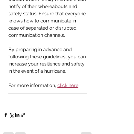
notify of their whereabouts and 
safety status. Ensure that everyone 
knows how to communicate in 
case of separated or disrupted 
communication channels.
By preparing in advance and 
following these guidelines, you can 
increase your resilience and safety 
in the event of a hurricane.
For more information, 
click here