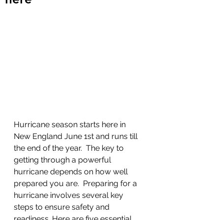
Hurricane season starts here in 
New England June 1st and runs till 
the end of the year.  The key to 
getting through a powerful 
hurricane depends on how well 
prepared you are.  Preparing for a 
hurricane involves several key 
steps to ensure safety and 
readiness. Here are five essential 