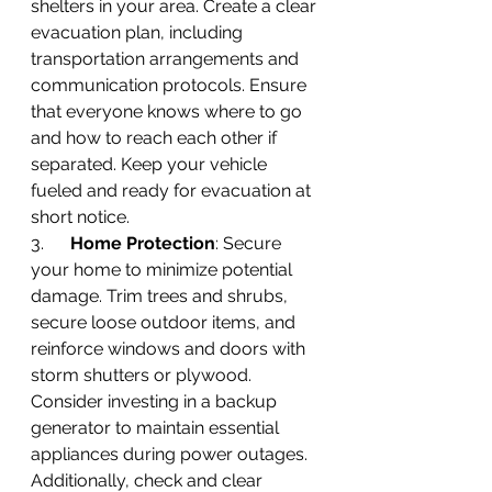
shelters in your area. Create a clear 
evacuation plan, including 
transportation arrangements and 
communication protocols. Ensure 
that everyone knows where to go 
and how to reach each other if 
separated. Keep your vehicle 
fueled and ready for evacuation at 
short notice.
3.      
Home Protection
: Secure 
your home to minimize potential 
damage. Trim trees and shrubs, 
secure loose outdoor items, and 
reinforce windows and doors with 
storm shutters or plywood. 
Consider investing in a backup 
generator to maintain essential 
appliances during power outages. 
Additionally, check and clear 