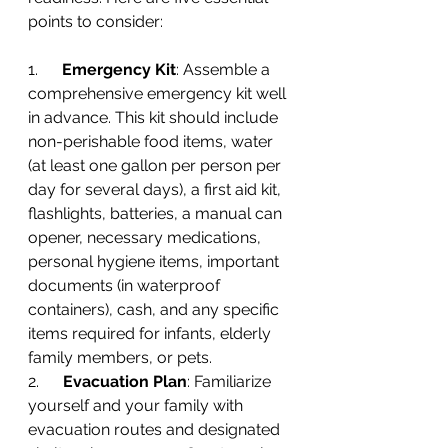
points to consider:
1.      
Emergency Kit
: Assemble a 
comprehensive emergency kit well 
in advance. This kit should include 
non-perishable food items, water 
(at least one gallon per person per 
day for several days), a first aid kit, 
flashlights, batteries, a manual can 
opener, necessary medications, 
personal hygiene items, important 
documents (in waterproof 
containers), cash, and any specific 
items required for infants, elderly 
family members, or pets.
2.      
Evacuation Plan
: Familiarize 
yourself and your family with 
evacuation routes and designated 