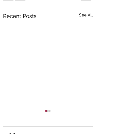
See All
Recent Posts
The Importance of
Uninsured and
Underinsured
Your auto insurance is