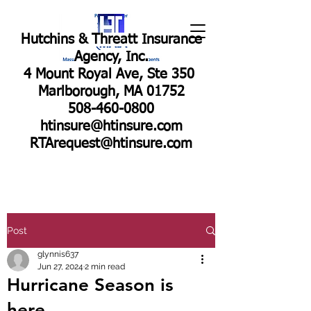
Hutchins & Threatt Insurance
Agency, Inc.
4 Mount Royal Ave, Ste 350
Marlborough, MA 01752
508-460-0800
htinsure@htinsure.com
RTArequest@htinsure.com
Post
glynnis637
Jun 27, 2024
2 min read
Hurricane Season is
here