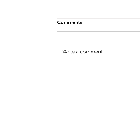
Comments
Write a comment...
New Boater Safety Law
Coming to MA