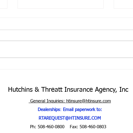
The 
Unin
Cove
Your 
the m
your 
portf
Hurricane Season is here
purch
Hutchins & Threatt Insurance Agency, Inc
General Inquiries:
htinsure@htinsure.com
Dealerships
:
Email paperwork to:
RTAREQUEST@HTINSURE.COM
Ph: 508-460-0800
Fax: 508-460-0803