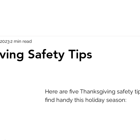
 2023
2 min read
ving Safety Tips
Here are five Thanksgiving safety t
find handy this holiday season: