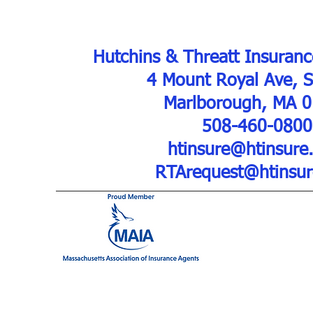
Hutchins & Threatt Insuranc
4 Mount Royal Ave, 
Marlborough, MA 
508-460-0800
htinsure@htinsure
RTArequest@htinsu