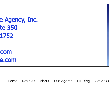
e Agency, Inc.
Ste 350
01752
.com
re.com
Home
Reviews
About
Our Agents
HT Blog
Get a Qu