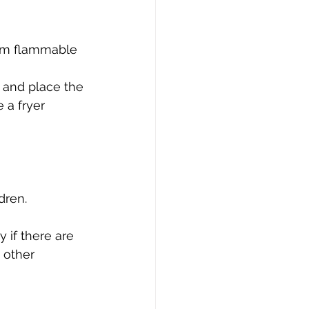
rom flammable 
, and place the 
 a fryer 
dren. 
 if there are 
 other 