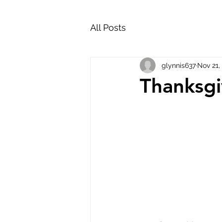
All Posts
glynnis637
Nov 21,
Thanksgi