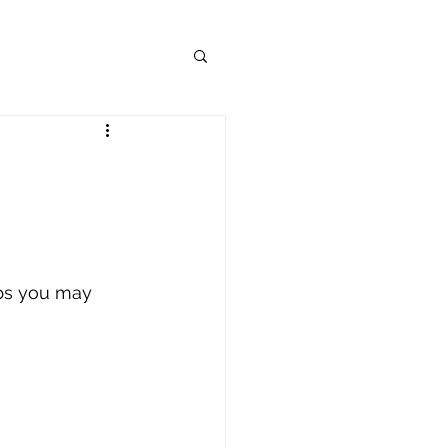
ips you may 