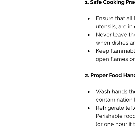
1. Safe Cooking Pra
Ensure that all
utensils, are in
Never leave th
when dishes are
Keep flammable
open flames or 
2. Proper Food Han
Wash hands tho
contamination 
Refrigerate lef
Perishable foo
(or one hour if