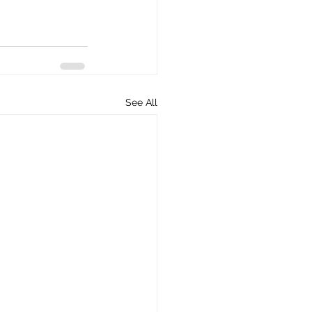
See All