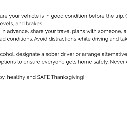
sure your vehicle is in good condition before the trip. 
levels, and brakes.
e in advance, share your travel plans with someone, 
d conditions. Avoid distractions while driving and ta
.
cohol, designate a sober driver or arrange alternative
options to ensure everyone gets home safely. Never d
y, healthy and SAFE Thanksgiving!