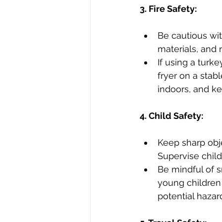
3. Fire Safety:
Be cautious wi
materials, and
If using a turke
fryer on a stab
indoors, and ke
4. Child Safety:
Keep sharp obje
Supervise child
Be mindful of s
young children 
potential hazar