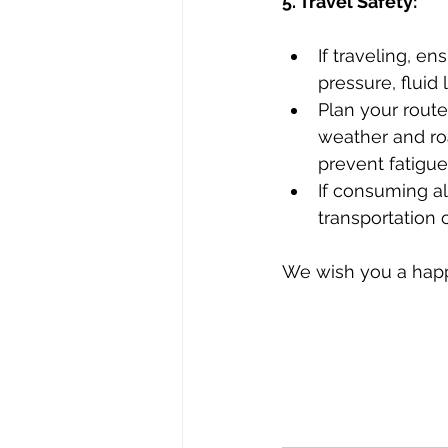
5. Travel Safety:
If traveling, en
pressure, fluid 
Plan your rout
weather and roa
prevent fatigue
If consuming al
transportation 
We wish you a happ