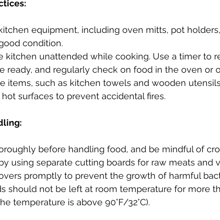
ctices:
 kitchen equipment, including oven mitts, pot holders
 good condition.
e kitchen unattended while cooking. Use a timer to 
 ready, and regularly check on food in the oven or o
 items, such as kitchen towels and wooden utensils
hot surfaces to prevent accidental fires.
dling:
roughly before handling food, and be mindful of cro
by using separate cutting boards for raw meats and 
tovers promptly to prevent the growth of harmful bact
ds should not be left at room temperature for more t
 the temperature is above 90°F/32°C).