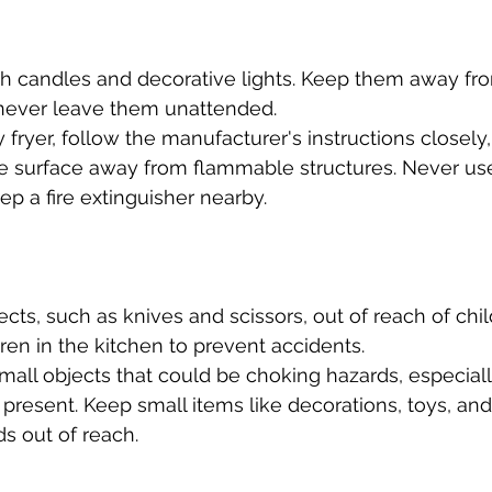
th candles and decorative lights. Keep them away f
 never leave them unattended.
y fryer, follow the manufacturer's instructions closely
le surface away from flammable structures. Never use
ep a fire extinguisher nearby.
cts, such as knives and scissors, out of reach of chil
ren in the kitchen to prevent accidents.
mall objects that could be choking hazards, especially
present. Keep small items like decorations, toys, and
ds out of reach.