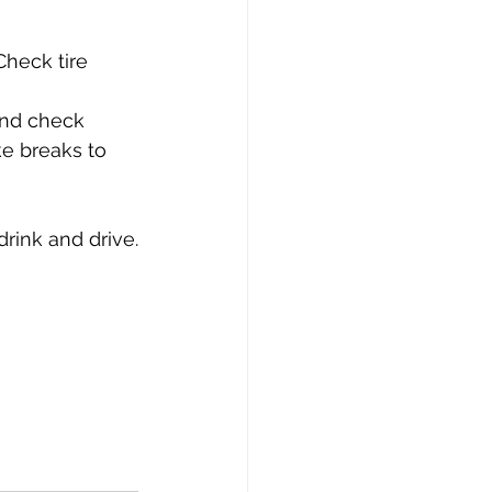
Check tire 
and check 
ke breaks to 
 
rink and drive.