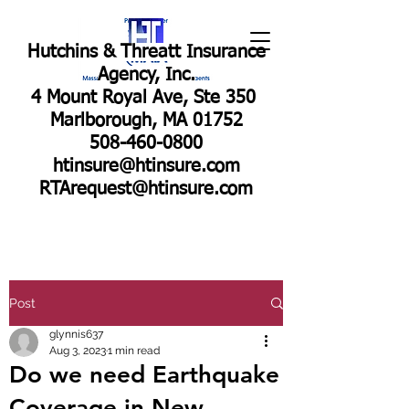
Hutchins & Threatt Insurance
Agency, Inc.
4 Mount Royal Ave, Ste 350
Marlborough, MA 01752
508-460-0800
htinsure@htinsure.com
RTArequest@htinsure.com
Post
glynnis637
Aug 3, 2023
1 min read
Do we need Earthquake
Coverage in New