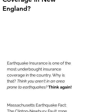
England?
Earthquake Insurance is one of the 
most underbought insurance 
coverage in the country. Why is 
that? 
Think you aren't in an area 
prone to earthquakes? 
Think again!
Massachusetts Earthquake Fact: 
The Clinton-Newbury Fault zone 