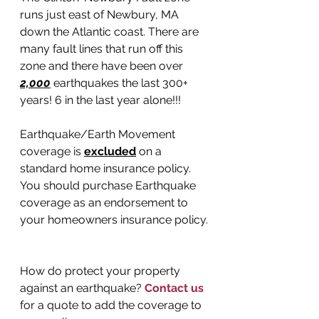
runs just east of Newbury, MA 
down the Atlantic coast. There are 
many fault lines that run off this 
zone and there have been over 
2,000
 earthquakes the last 300+ 
years! 6 in the last year alone!!!
Earthquake/Earth Movement 
coverage is 
excluded
 on a 
standard home insurance policy. 
You should purchase Earthquake 
coverage as an endorsement to 
your homeowners insurance policy.
How do protect your property 
against an earthquake? 
Contact us
for a quote to add the coverage to 