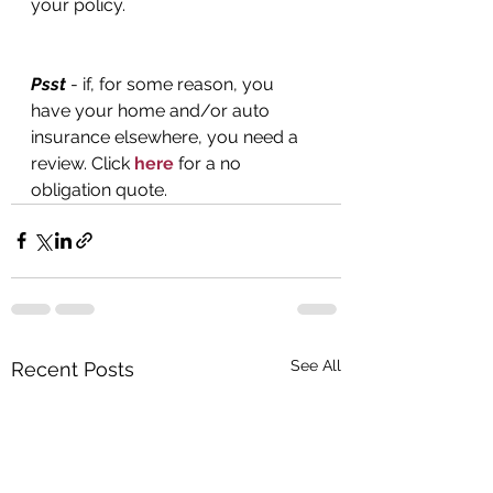
your policy.
Psst
 - if, for some reason, you 
have your home and/or auto 
insurance elsewhere, you need a 
review. Click 
here
 for a no 
obligation quote.
See All
Recent Posts