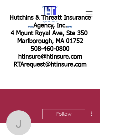
Hutchins & Threatt Insurance
Agency, Inc.
4 Mount Royal Ave, Ste 350
Marlborough, MA 01752
508-460-0800
htinsure@htinsure.com
RTArequest@htinsure.com
More actions
Follow
jen9184
Admin