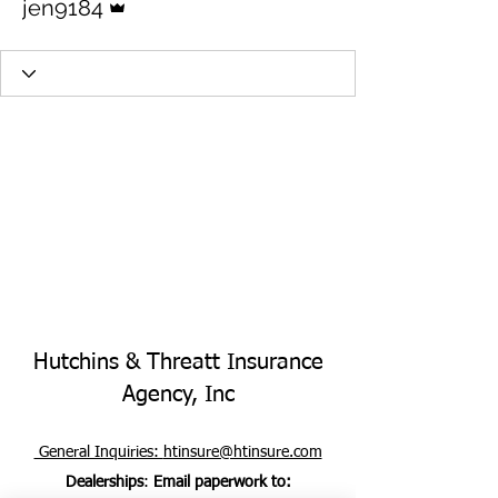
jen9184
Hutchins & Threatt Insurance
Agency, Inc
General Inquiries:
htinsure@htinsure.com
Dealerships
:
Email paperwork to: