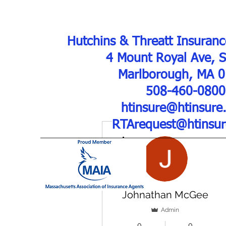
Hutchins & Threatt Insuranc
4 Mount Royal Ave, 
Marlborough, MA 
508-460-0800
htinsure@htinsure
RTArequest@htinsu
More actions
Johnathan McGee
Admin
0
0