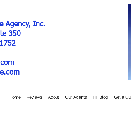
e Agency, Inc.
Ste 350
01752
.com
re.com
Home
Reviews
About
Our Agents
HT Blog
Get a Qu