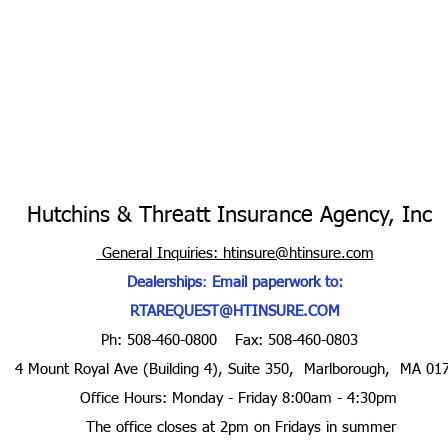
Hutchins & Threatt Insurance Agency, Inc
General Inquiries:
htinsure@htinsure.com
Dealerships
:
Email paperwork to:
RTAREQUEST@HTINSURE.COM
Ph: 508-460-0800
Fax: 508-460-0803
4 Mount Royal Ave (Building 4), Suite 350, Marlborough, MA 01
Office Hours: Monday - Friday 8:00am - 4:30pm
The office closes at 2pm on Fridays in summer