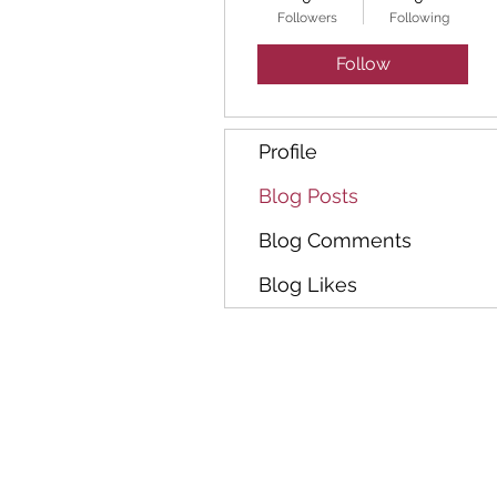
Followers
Following
Follow
Profile
Blog Posts
Blog Comments
Blog Likes