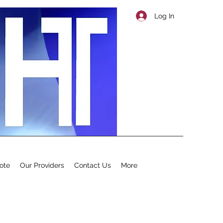
Log In
ote
Our Providers
Contact Us
More